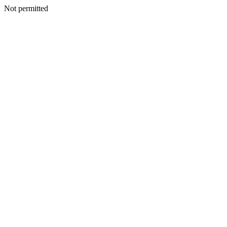
Not permitted